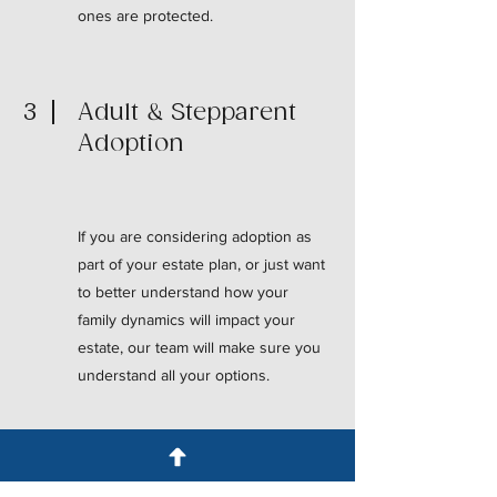
ones are protected.
3
Adult & Stepparent
Adoption
If you are considering adoption as
part of your estate plan, or just want
to better understand how your
family dynamics will impact your
estate, our team will make sure you
understand all your options.
4
Surviving Spouse