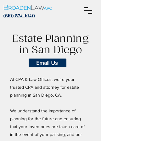
(619) 574-1040
Estate Planning
in San Diego
Email Us
At CPA & Law Offices, we’re your
trusted
CPA and attorney
for estate
planning in San Diego, CA.
We understand the importance of
planning for the future and ensuring
that your loved ones are taken care of
in the event of your passing, and our